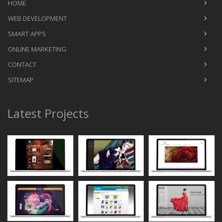
HOME
WEB DEVELOPMENT
SMART APPS
ONLINE MARKETING
CONTACT
SITEMAP
Latest Projects