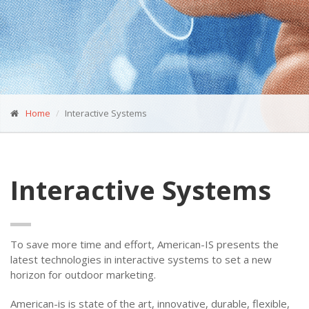
Home
Interactive Systems
Interactive Systems
To save more time and effort, American-IS presents the
latest technologies in interactive systems to set a new
horizon for outdoor marketing.
American-is is state of the art, innovative, durable, flexible,