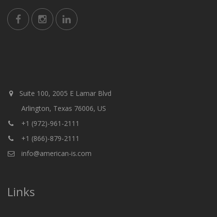
Suite 100, 2005 E Lamar Blvd
Arlington, Texas 76006, US
+1 (972)-961-2111
+1 (866)-879-2111
info@american-is.com
Links