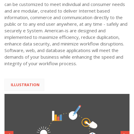
can be customized to meet individual and consumer needs
and are modular, created to deliver Internet based
information, commerce and communication directly to the
public or to any end user anywhere, at any time - safely and
securely e System. American-is are designed and
implemented to maximize efficiency, reduce duplication,
enhance data security, and minimize workflow disruptions.
Software, web, and database applications will meet the
demands of your business while enhancing the speed and
integrity of your workflow process.
ILLUSTRATION