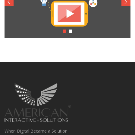
When Digital Became a Solution