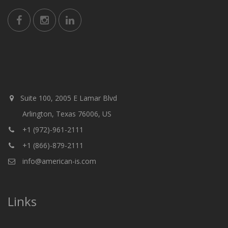
Suite 100, 2005 E Lamar Blvd
Arlington, Texas 76006, US
+1 (972)-961-2111
+1 (866)-879-2111
info@american-is.com
Links