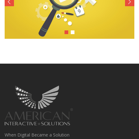
When Digital Became a Solution