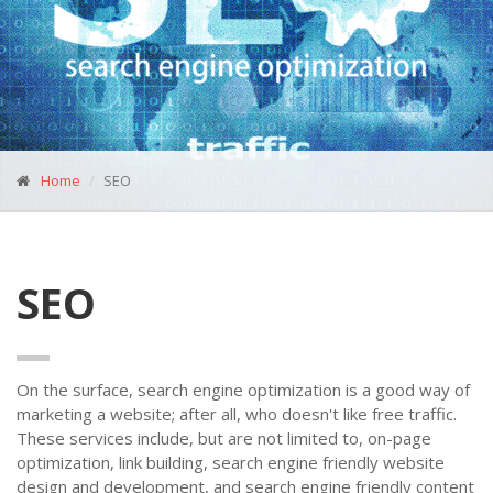
Home
SEO
SEO
On the surface, search engine optimization is a good way of
marketing a website; after all, who doesn't like free traffic.
These services include, but are not limited to, on-page
optimization, link building, search engine friendly website
design and development, and search engine friendly content