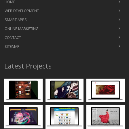
HOME
WEB DEVELOPMENT
SMART APPS
ONLINE MARKETING
CONTACT
SITEMAP
Latest Projects