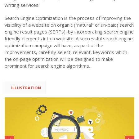
writing services.
Search Engine Optimization is the process of improving the
visibility of a website on organic ("natural" or un-paid) search
engine result pages (SERPs), by incorporating search engine
friendly elements into a website. A successful search engine
optimization campaign will have, as part of the
improvements, carefully select, relevant, keywords which
the on-page optimization will be designed to make
prominent for search engine algorithms.
ILLUSTRATION