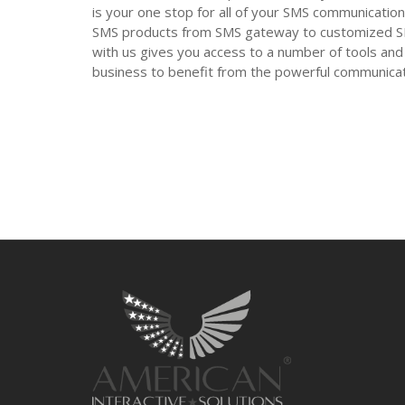
is your one stop for all of your SMS communication
SMS products from SMS gateway to customized SMS
with us gives you access to a number of tools and 
business to benefit from the powerful communic