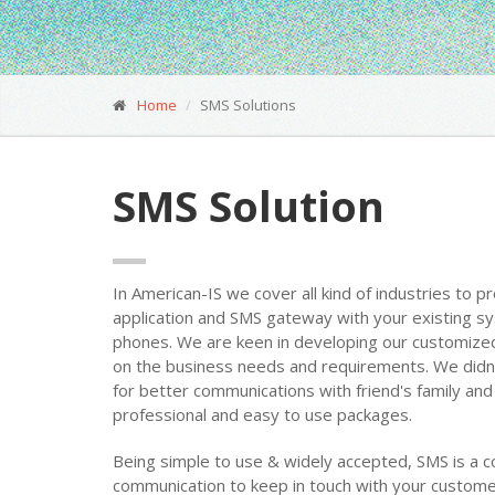
Home
SMS Solutions
SMS Solution
In American-IS we cover all kind of industries to p
application and SMS gateway with your existing 
phones. We are keen in developing our customized
on the business needs and requirements. We didn’t
for better communications with friend's family 
professional and easy to use packages.
Being simple to use & widely accepted, SMS is a c
communication to keep in touch with your custome