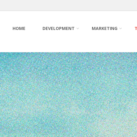
HOME
DEVELOPMENT
MARKETING