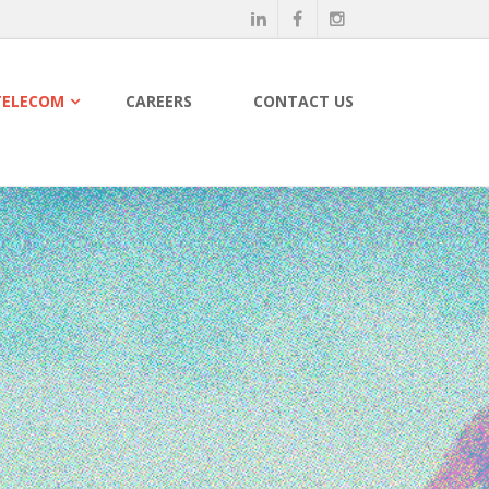
TELECOM
CAREERS
CONTACT US