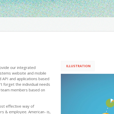
ILLUSTRATION
rovide our integrated
systems website and mobile
 API and applications based
 forget the individual needs
and team members based on
ost effective way of
rs & employee. American- is,