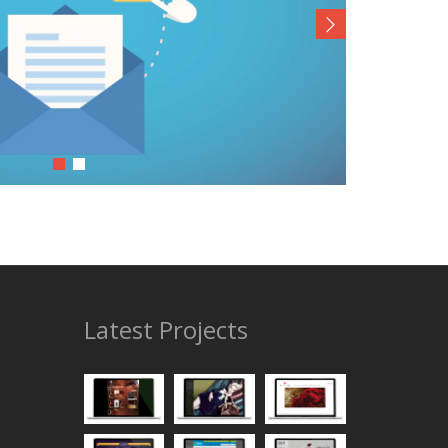
Latest Projects