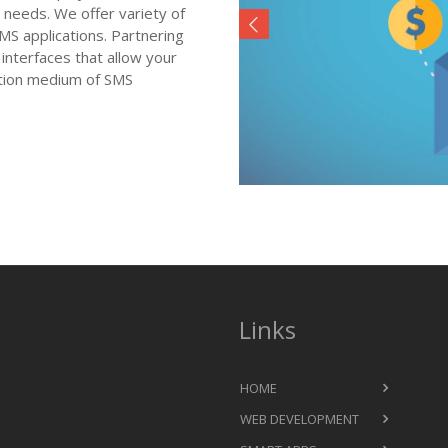
 needs. We offer variety of
 applications. Partnering
interfaces that allow your
ation medium of SMS
Links
HOME
WEB DEVELOPMENT