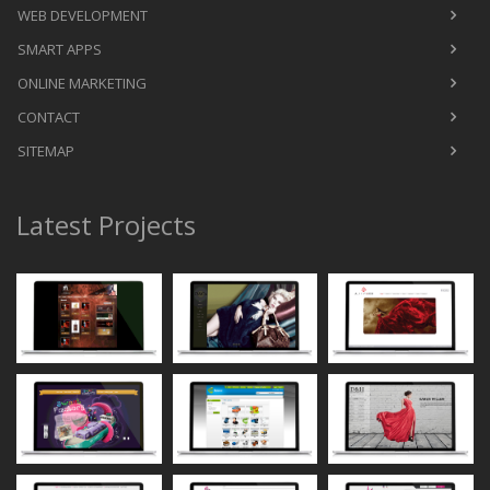
WEB DEVELOPMENT
SMART APPS
ONLINE MARKETING
CONTACT
SITEMAP
Latest Projects