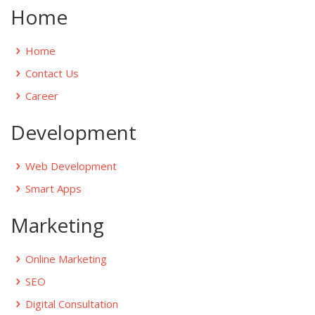
Home
Home
Contact Us
Career
Development
Web Development
Smart Apps
Marketing
Online Marketing
SEO
Digital Consultation