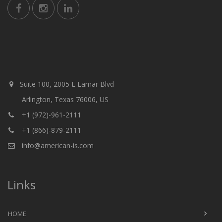
Suite 100, 2005 E Lamar Blvd
Arlington, Texas 76006, US
+1 (972)-961-2111
+1 (866)-879-2111
info@american-is.com
Links
HOME