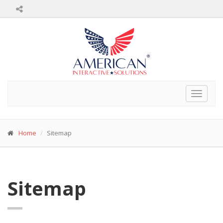
Toggle
navigat
Home
Sitemap
Sitemap