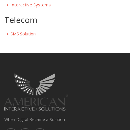
Interactive Systems
Telecom
SMS Solution
When Digital Became a Solution